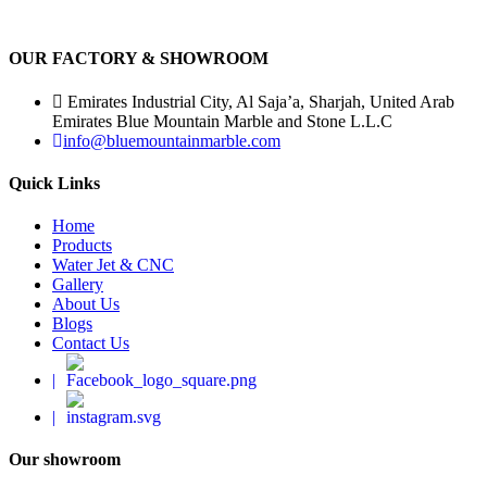
OUR FACTORY & SHOWROOM
Emirates Industrial City, Al Saja’a, Sharjah, United Arab
Emirates Blue Mountain Marble and Stone L.L.C
info@bluemountainmarble.com
Quick Links
Home
Products
Water Jet & CNC
Gallery
About Us
Blogs
Contact Us
|
|
Our showroom