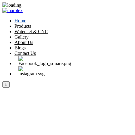
Home
Products
Water Jet & CNC
Gallery
About Us
Blogs
Contact Us
|
|